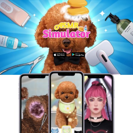
ASMR Release & Relax